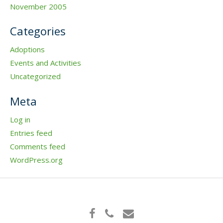
November 2005
Categories
Adoptions
Events and Activities
Uncategorized
Meta
Log in
Entries feed
Comments feed
WordPress.org