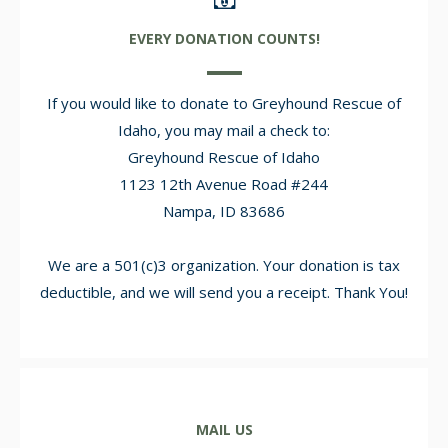
EVERY DONATION COUNTS!
If you would like to donate to Greyhound Rescue of
Idaho, you may mail a check to:
Greyhound Rescue of Idaho
1123 12th Avenue Road #244
Nampa, ID 83686
We are a 501(c)3 organization. Your donation is tax
deductible, and we will send you a receipt. Thank You!
MAIL US