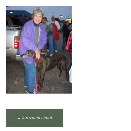
Post
←
A previous haul
navigation