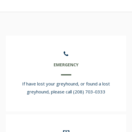
EMERGENCY
If have lost your greyhound, or found a lost
greyhound, please call (208) 703-0333