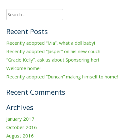
Search
for:
Recent Posts
Recently adopted “Mia”, what a doll baby!
Recently adopted “Jasper” on his new couch
“Gracie Kelly”, ask us about Sponsoring her!
Welcome home!
Recently adopted “Duncan” making himself to home!
Recent Comments
Archives
January 2017
October 2016
August 2016