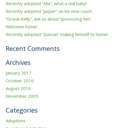
Recently adopted “Mia”, what a doll baby!
Recently adopted “Jasper” on his new couch
“Gracie Kelly”, ask us about Sponsoring her!
Welcome home!
Recently adopted “Duncan” making himself to home!
Recent Comments
Archives
January 2017
October 2016
August 2016
November 2005
Categories
Adoptions