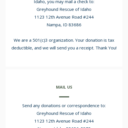
Idaho, you may mail a check to:
Greyhound Rescue of Idaho
1123 12th Avenue Road #244
Nampa, ID 83686
We are a 501(c)3 organization. Your donation is tax
deductible, and we will send you a receipt. Thank You!
MAIL US
Send any donations or correspondence to:
Greyhound Rescue of Idaho
1123 12th Avenue Road #244