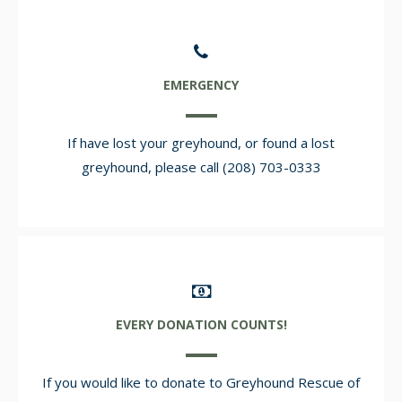
EMERGENCY
If have lost your greyhound, or found a lost
greyhound, please call (208) 703-0333
EVERY DONATION COUNTS!
If you would like to donate to Greyhound Rescue of