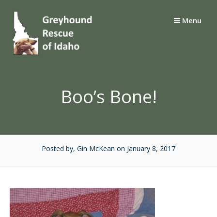
Skip
to
Menu
content
Boo’s Bone!
Posted by, Gin McKean
on January 8, 2017