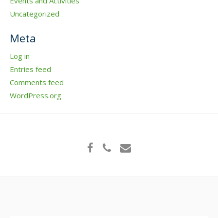
Events and Activities
Uncategorized
Meta
Log in
Entries feed
Comments feed
WordPress.org