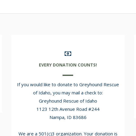
EVERY DONATION COUNTS!
If you would like to donate to Greyhound Rescue
of Idaho, you may mail a check to:
Greyhound Rescue of Idaho
1123 12th Avenue Road #244
Nampa, ID 83686
We are a 501(c)3 organization. Your donation is