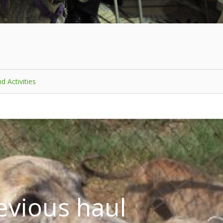
d Activities
evious haul