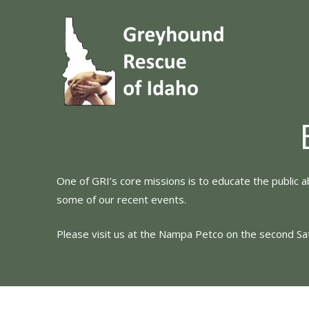
Skip
to
content
One of GRI’s core missions is to educate the public 
some of our recent events.
Please visit us at the Nampa Petco on the second S