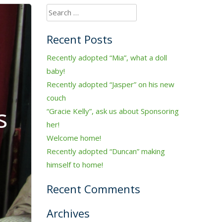
Search
for:
Recent Posts
Recently adopted “Mia”, what a doll
baby!
Recently adopted “Jasper” on his new
couch
s
“Gracie Kelly”, ask us about Sponsoring
her!
Welcome home!
Recently adopted “Duncan” making
himself to home!
Recent Comments
Archives