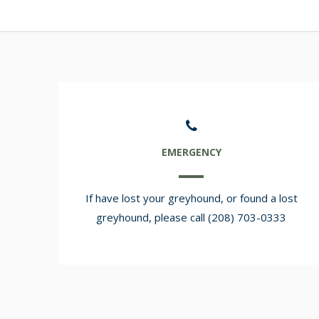
EMERGENCY
If have lost your greyhound, or found a lost
greyhound, please call (208) 703-0333