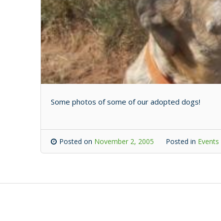
Some photos of some of our adopted dogs!
Posted on
November 2, 2005
Posted in
Events 