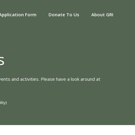
Application Form
Donate To Us
About GRI
s
ents and activities. Please have a look around at
ity)