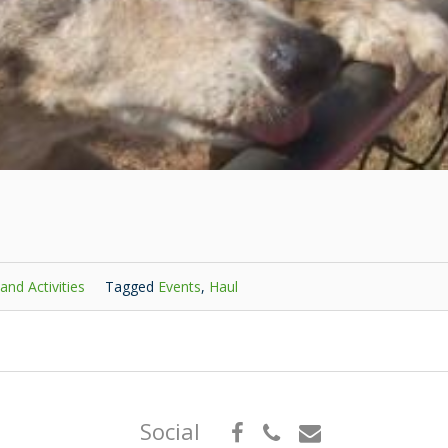
and Activities
Tagged
Events
,
Haul
Social