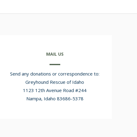
MAIL US
Send any donations or correspondence to:
Greyhound Rescue of Idaho
1123 12th Avenue Road #244
Nampa, Idaho 83686-5378