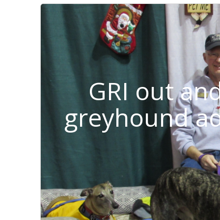
GRI out an
greyhound ad