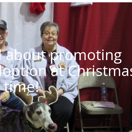
d about promoting
option at Christma
time!