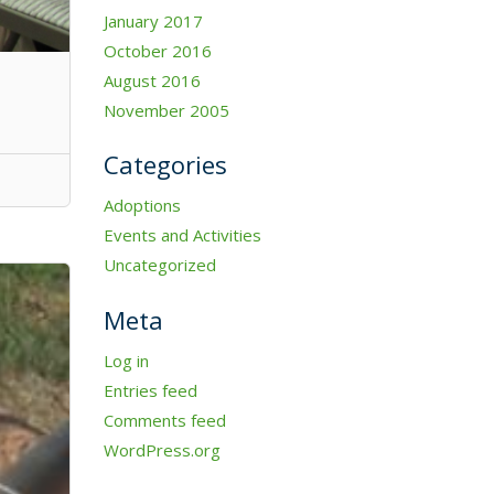
January 2017
October 2016
August 2016
November 2005
Categories
Adoptions
Events and Activities
Uncategorized
Meta
Log in
Entries feed
Comments feed
WordPress.org