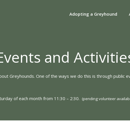
Adopting a Greyhound
Events and Activitie
about Greyhounds. One of the ways we do this is through public ev
aturday of each month from 11:30 – 2:30.
(pending volunteer availabil