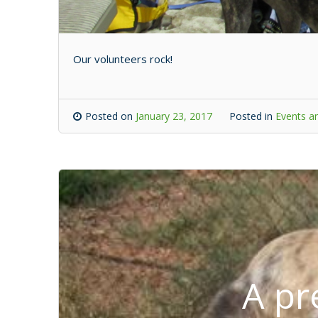
Our volunteers rock!
Posted on
January 23, 2017
Posted in
Events an
A pr